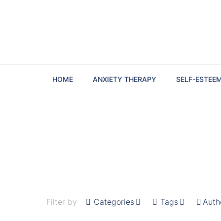
HOME
ANXIETY THERAPY
SELF-ESTEE
Filter by
Categories
Tags
Auth