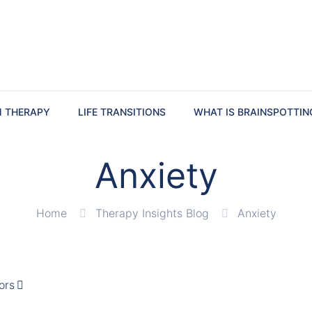
M THERAPY
LIFE TRANSITIONS
WHAT IS BRAINSPOTTIN
Anxiety
Home
Therapy Insights Blog
Anxiety
ors