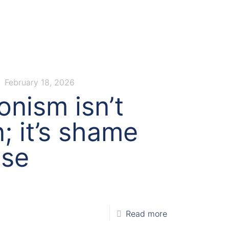
February 18, 2026
onism isn’t
; it’s shame
ise
Read more