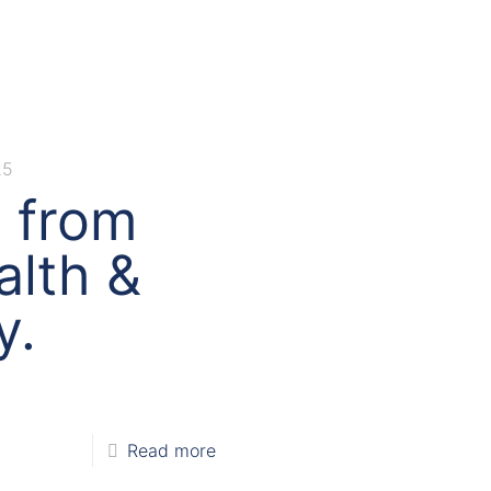
25
s from
alth &
y.
Read more