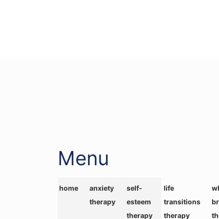
Menu
home
anxiety
self-
life
wh
therapy
esteem
transitions
br
therapy
therapy
t