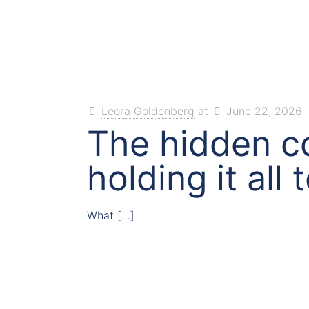
Leora Goldenberg
at
June 22, 2026
The hidden co
holding it all
What
[…]