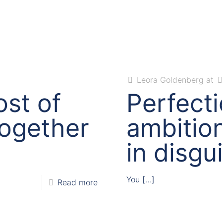
Leora Goldenberg
at
st of
Perfecti
 together
ambition
in disgu
You
[…]
Read more