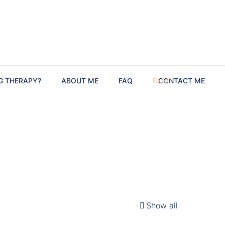
G THERAPY?
ABOUT ME
FAQ
BLOG
CONTACT ME
Show all