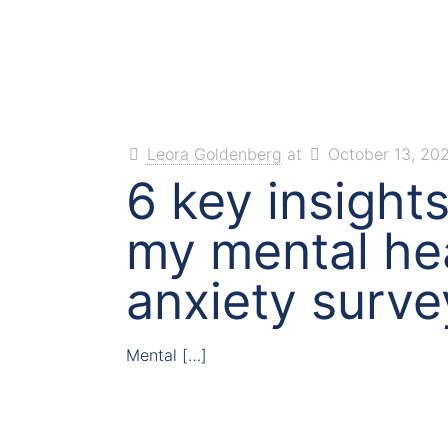
Leora Goldenberg
at
October 13, 20
6 key insight
my mental he
anxiety surve
Mental
[…]