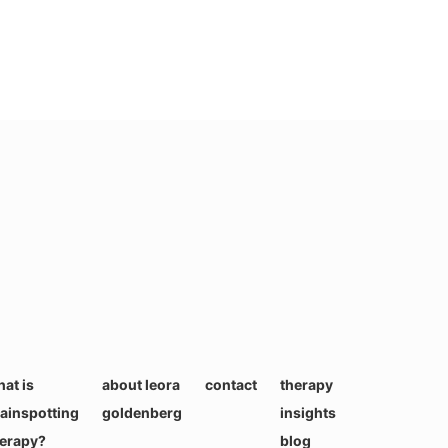
at is
about leora
contact
therapy
ainspotting
goldenberg
insights
herapy?
blog