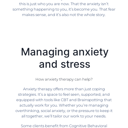
this is just who you are now. That the anxiety isn’t
something happening to you, it’s become you. That fear
makes sense, and it’s also not the whole story.
Managing anxiety
and stress
How anxiety therapy can help?
Anxiety therapy offers more than just coping
strategies. It’s a space to feel seen, supported, and
equipped with tools like CBT and Brainspotting
that
actually work for you. Whether you’re managing
overthinking, social anxiety, or the pressure to keep it
all together, we’ll tailor our work to your needs.
Some clients benefit from Cognitive Behavioral