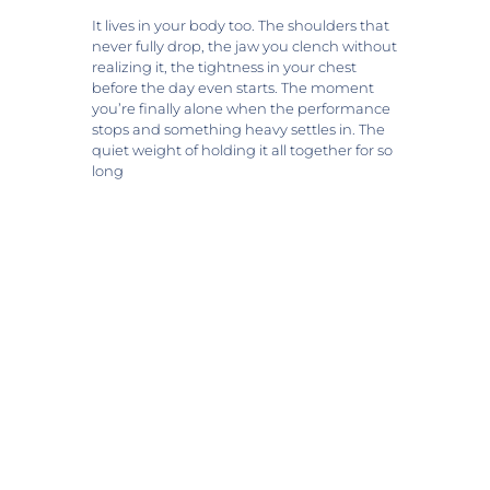
It lives in your body too. The shoulders that
never fully drop, the jaw you clench without
realizing it, the tightness in your chest
before the day even starts. The moment
you’re finally alone when the performance
stops and something heavy settles in. The
quiet weight of holding it all together for so
long