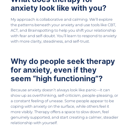
anxiety look like with you?
My approach is collaborative and calming. We’ll explore
the patterns beneath your anxiety and use tools like CBT,
ACT, and Brainspotting to help you shift your relationship
with fear and self-doubt. You’ll learn to respond to anxiety
with more clarity, steadiness, and self-trust.
Why do people seek therapy
for anxiety, even if they
seem “high functioning”?
Because anxiety doesn’t always look like panic—it can
show up as overthinking, self-criticism, people-pleasing, or
a constant feeling of unease. Some people appear to be
coping with anxiety on the surface, while others feel it
more visibly. Therapy offers a space to slow down, feel
genuinely supported, and start creating a calmer, steadier
relationship with yourself.