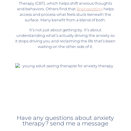
Therapy (CBT), which helps shift anxious thoughts
and behaviors. Others find that
Brainspotting
helps
access and process what feels stuck beneath the
surface. Many benefit from a blend of both.
It’s not just about getting by. It’s about
understanding what’s actually driving the anxiety so
it stops driving you and reclaiming the life that’s been
waiting on the other side of it.
Have any questions about anxiety
therapy? send me a message