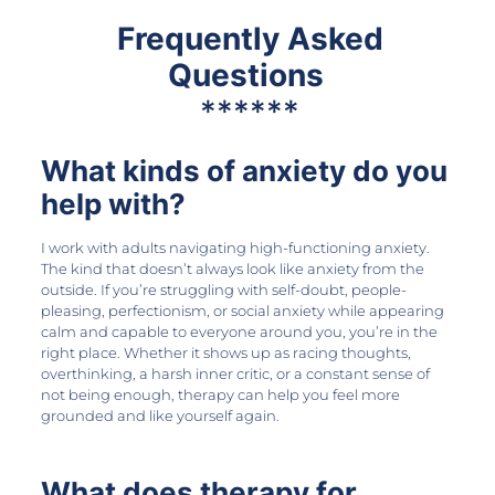
Frequently Asked
Questions
******
What kinds of anxiety do you
help with?
I work with adults navigating high-functioning anxiety.
The kind that doesn’t always look like anxiety from the
outside. If you’re struggling with self-doubt, people-
pleasing, perfectionism, or social anxiety while appearing
calm and capable to everyone around you, you’re in the
right place. Whether it shows up as racing thoughts,
overthinking, a harsh inner critic, or a constant sense of
not being enough, therapy can help you feel more
grounded and like yourself again.
What does therapy for