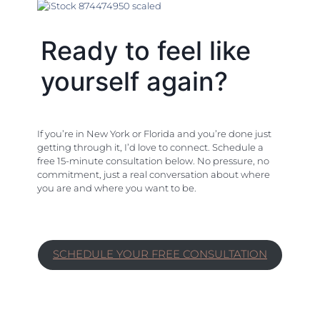
Ready to feel like
yourself again?
If you’re in New York or Florida and you’re done just
getting through it, I’d love to connect. Schedule a
free 15-minute consultation below. No pressure, no
commitment, just a real conversation about where
you are and where you want to be.
SCHEDULE YOUR FREE CONSULTATION