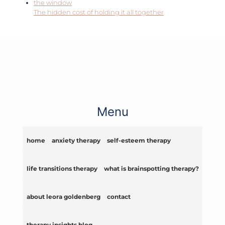
The hidden cost of holding it all together
Menu
home
anxiety therapy
self-esteem therapy
life transitions therapy
what is brainspotting therapy?
about leora goldenberg
contact
therapy insights blog