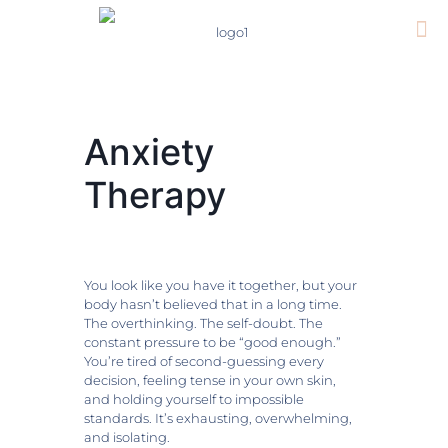
Anxiety
Therapy
You look like you have it together, but your
body hasn’t believed that in a long time.
The overthinking. The self-doubt. The
constant pressure to be “good enough.”
You’re tired of second-guessing every
decision, feeling tense in your own skin,
and holding yourself to impossible
standards. It’s exhausting, overwhelming,
and isolating.