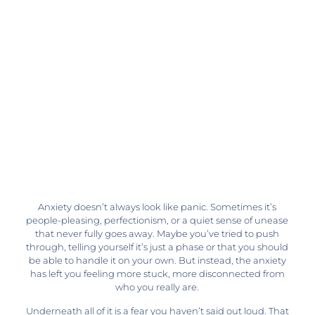
Anxiety doesn’t always look like panic. Sometimes it’s
people-pleasing, perfectionism, or a quiet sense of unease
that never fully goes away. Maybe you’ve tried to push
through, telling yourself it’s just a phase or that you should
be able to handle it on your own. But instead, the anxiety
has left you feeling more stuck, more disconnected from
who you really are.
Underneath all of it is a fear you haven’t said out loud. That