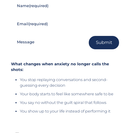
Name
(required)
Email
(required)
Message
Submit
What changes when anxiety no longer calls the
shots:
You stop replaying conversations and second-
guessing every decision
Your body starts to feel like somewhere safe to be
You say no without the guilt spiral that follows
You show up to your life instead of performing it