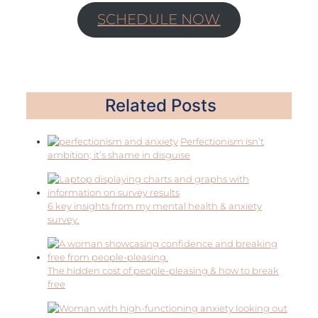
SCHEDULE NOW
Related Posts
Perfectionism isn’t
ambition; it’s shame in disguise
6 key insights from my mental health & anxiety
survey.
The hidden cost of people-pleasing & how to break
free